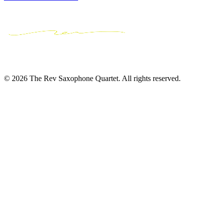
© 2026 The Rev Saxophone Quartet. All rights reserved.