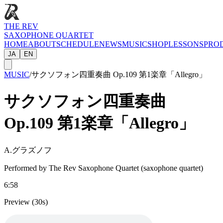
THE REV
SAXOPHONE QUARTET
HOME
ABOUT
SCHEDULE
NEWS
MUSIC
SHOP
LESSONS
PRO
JA
EN
MUSIC
/
サクソフォン四重奏曲 Op.109 第1楽章「Allegro」
サクソフォン四重奏曲
Op.109 第1楽章「Allegro」
A.グラズノフ
Performed by The Rev Saxophone Quartet (saxophone quartet)
6:58
Preview (30s)