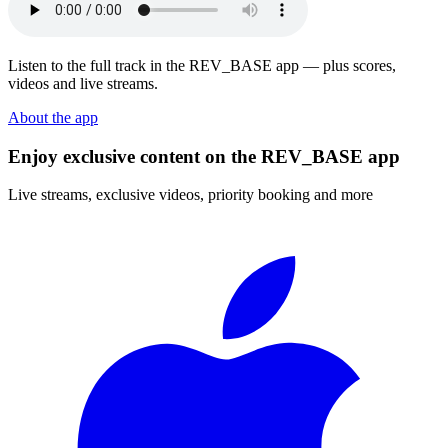
Listen to the full track in the REV_BASE app — plus scores,
videos and live streams.
About the app
Enjoy exclusive content on the REV_BASE app
Live streams, exclusive videos, priority booking and more