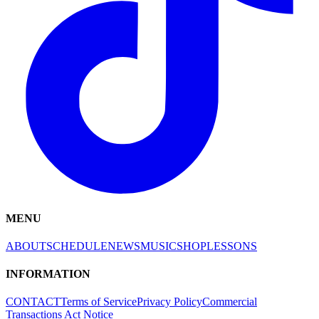
MENU
ABOUT
SCHEDULE
NEWS
MUSIC
SHOP
LESSONS
INFORMATION
CONTACT
Terms of Service
Privacy Policy
Commercial
Transactions Act Notice