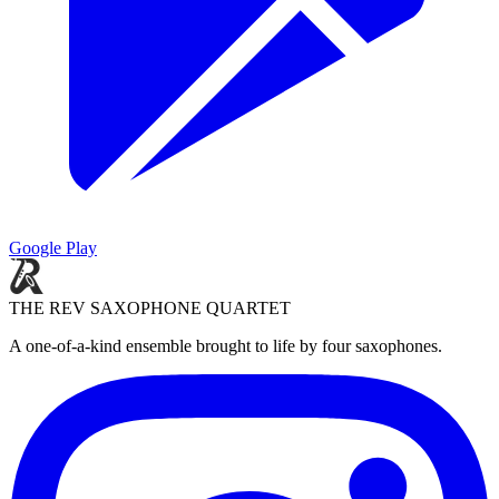
Google Play
THE REV SAXOPHONE QUARTET
A one-of-a-kind ensemble brought to life by four saxophones.