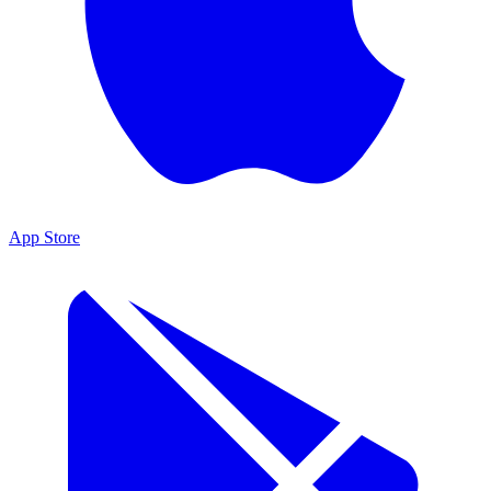
App Store