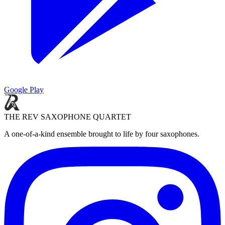
Google Play
THE REV SAXOPHONE QUARTET
A one-of-a-kind ensemble brought to life by four saxophones.