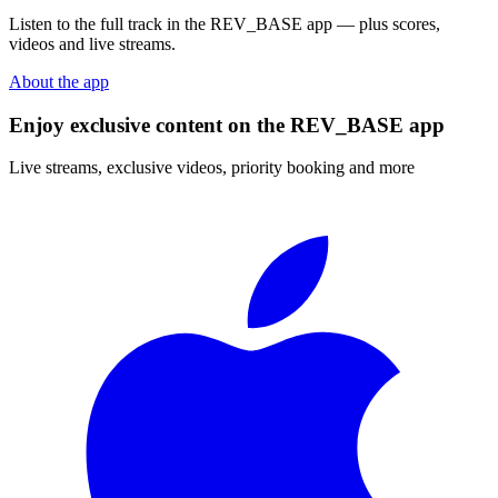
Listen to the full track in the REV_BASE app — plus scores,
videos and live streams.
About the app
Enjoy exclusive content on the REV_BASE app
Live streams, exclusive videos, priority booking and more