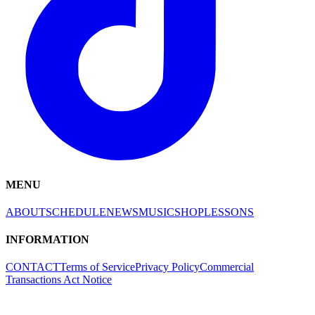
MENU
ABOUT
SCHEDULE
NEWS
MUSIC
SHOP
LESSONS
INFORMATION
CONTACT
Terms of Service
Privacy Policy
Commercial
Transactions Act Notice