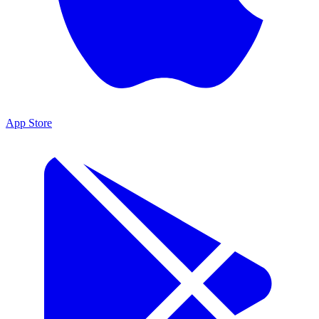
App Store