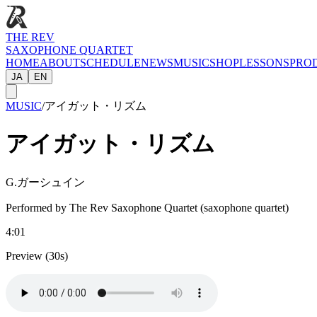
THE REV
SAXOPHONE QUARTET
HOME
ABOUT
SCHEDULE
NEWS
MUSIC
SHOP
LESSONS
PRO
JA
EN
MUSIC
/
アイガット・リズム
アイガット・リズム
G.ガーシュイン
Performed by The Rev Saxophone Quartet (saxophone quartet)
4:01
Preview (30s)