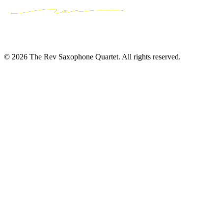
© 2026 The Rev Saxophone Quartet. All rights reserved.