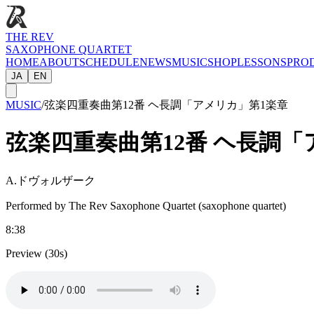
THE REV
SAXOPHONE QUARTET
HOME
ABOUT
SCHEDULE
NEWS
MUSIC
SHOP
LESSONS
PRO
JA
EN
MUSIC
/
弦楽四重奏曲第12番 ヘ長調「アメリカ」第1楽章
弦楽四重奏曲第12番 ヘ長調「
A.ドヴォルザーク
Performed by The Rev Saxophone Quartet (saxophone quartet)
8:38
Preview (30s)