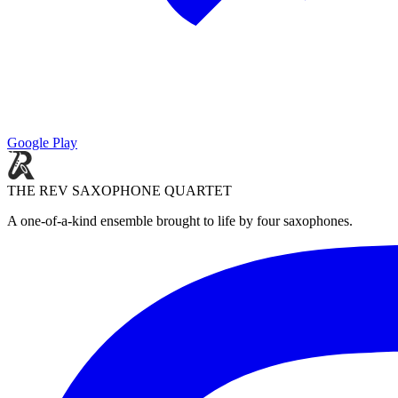
Google Play
THE REV SAXOPHONE QUARTET
A one-of-a-kind ensemble brought to life by four saxophones.