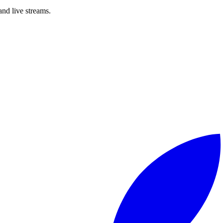
nd live streams.