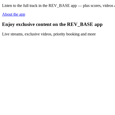
Listen to the full track in the REV_BASE app — plus scores, videos a
About the app
Enjoy exclusive content on the REV_BASE app
Live streams, exclusive videos, priority booking and more