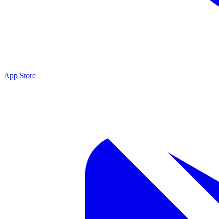
App Store