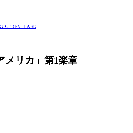
DUCE
REV_BASE
アメリカ」第1楽章