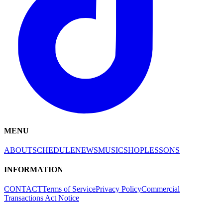
MENU
ABOUT
SCHEDULE
NEWS
MUSIC
SHOP
LESSONS
INFORMATION
CONTACT
Terms of Service
Privacy Policy
Commercial
Transactions Act Notice