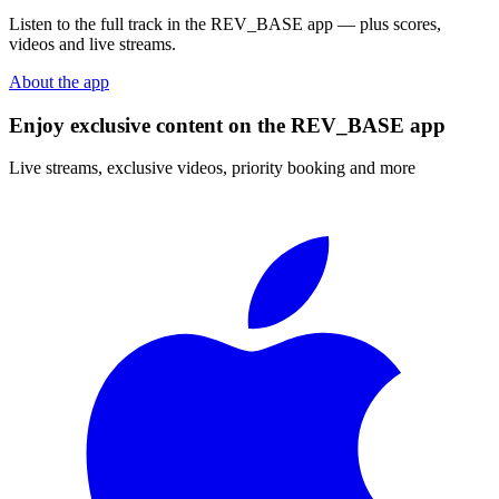
Listen to the full track in the REV_BASE app — plus scores,
videos and live streams.
About the app
Enjoy exclusive content on the REV_BASE app
Live streams, exclusive videos, priority booking and more