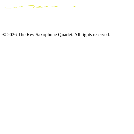
© 2026 The Rev Saxophone Quartet. All rights reserved.