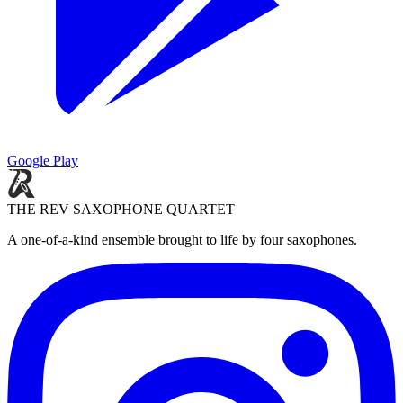
Google Play
THE REV SAXOPHONE QUARTET
A one-of-a-kind ensemble brought to life by four saxophones.