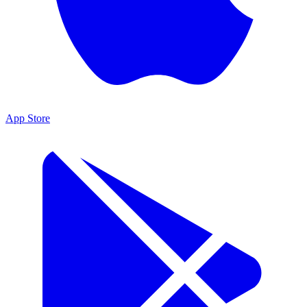
App Store