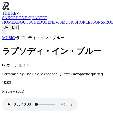
THE REV
SAXOPHONE QUARTET
HOME
ABOUT
SCHEDULE
NEWS
MUSIC
SHOP
LESSONS
PRO
JA
EN
MUSIC
/
ラプソディ・イン・ブルー
ラプソディ・イン・ブルー
G.ガーシュイン
Performed by The Rev Saxophone Quartet (saxophone quartet)
19:03
Preview (30s)