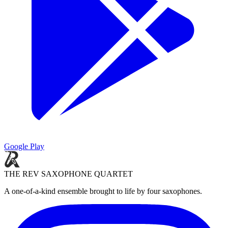
Google Play
THE REV SAXOPHONE QUARTET
A one-of-a-kind ensemble brought to life by four saxophones.