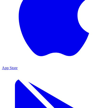
App Store