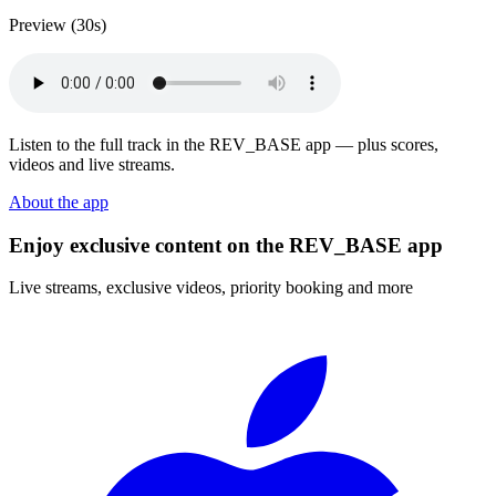
Preview (30s)
Listen to the full track in the REV_BASE app — plus scores,
videos and live streams.
About the app
Enjoy exclusive content on the REV_BASE app
Live streams, exclusive videos, priority booking and more