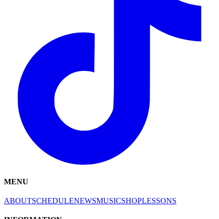
MENU
ABOUT
SCHEDULE
NEWS
MUSIC
SHOP
LESSONS