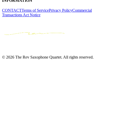
INFORMATION
CONTACT
Terms of Service
Privacy Policy
Commercial
Transactions Act Notice
© 2026 The Rev Saxophone Quartet. All rights reserved.