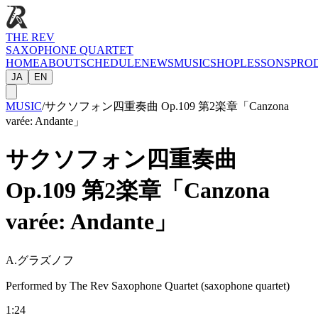
THE REV
SAXOPHONE QUARTET
HOME
ABOUT
SCHEDULE
NEWS
MUSIC
SHOP
LESSONS
PRO
JA
EN
MUSIC
/
サクソフォン四重奏曲 Op.109 第2楽章「Canzona
varée: Andante」
サクソフォン四重奏曲
Op.109 第2楽章「Canzona
varée: Andante」
A.グラズノフ
Performed by The Rev Saxophone Quartet (saxophone quartet)
1:24