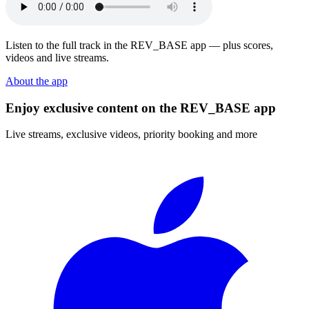
Listen to the full track in the REV_BASE app — plus scores,
videos and live streams.
About the app
Enjoy exclusive content on the REV_BASE app
Live streams, exclusive videos, priority booking and more