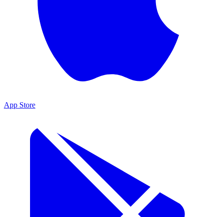
App Store