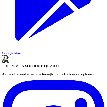
Google Play
THE REV SAXOPHONE QUARTET
A one-of-a-kind ensemble brought to life by four saxophones.