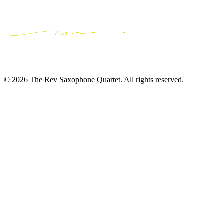
© 2026 The Rev Saxophone Quartet. All rights reserved.