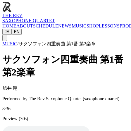
THE REV
SAXOPHONE QUARTET
HOME
ABOUT
SCHEDULE
NEWS
MUSIC
SHOP
LESSONS
PRO
JA
EN
MUSIC
/
サクソフォン四重奏曲 第1番 第2楽章
サクソフォン四重奏曲 第1番
第2楽章
旭井 翔一
Performed by The Rev Saxophone Quartet (saxophone quartet)
8:36
Preview (30s)