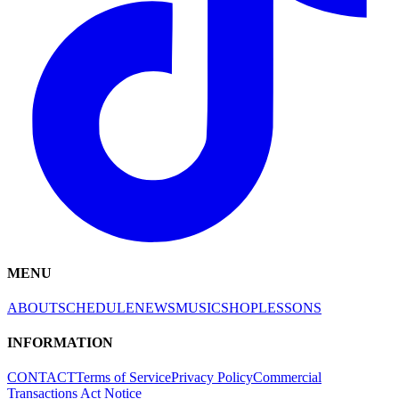
MENU
ABOUT
SCHEDULE
NEWS
MUSIC
SHOP
LESSONS
INFORMATION
CONTACT
Terms of Service
Privacy Policy
Commercial
Transactions Act Notice