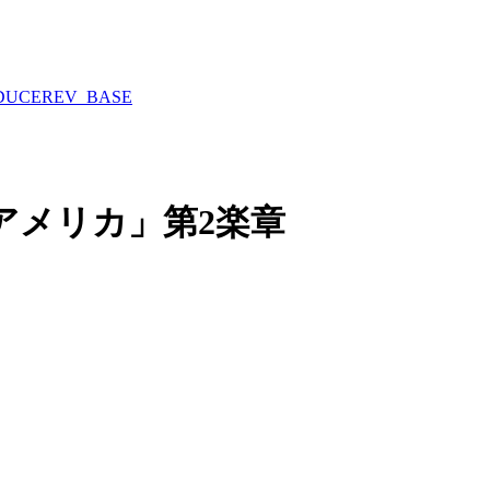
DUCE
REV_BASE
アメリカ」第2楽章