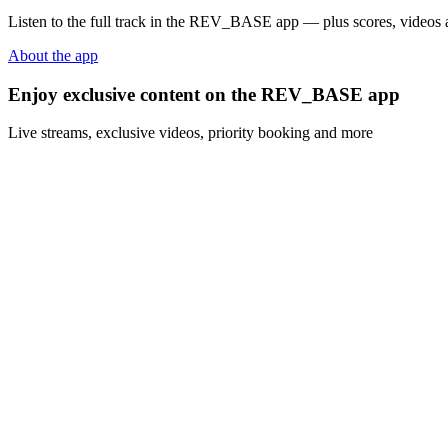
Listen to the full track in the REV_BASE app — plus scores, videos a
About the app
Enjoy exclusive content on the REV_BASE app
Live streams, exclusive videos, priority booking and more