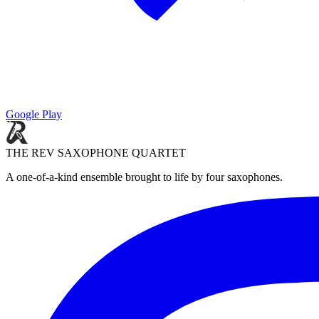
Google Play
THE REV SAXOPHONE QUARTET
A one-of-a-kind ensemble brought to life by four saxophones.