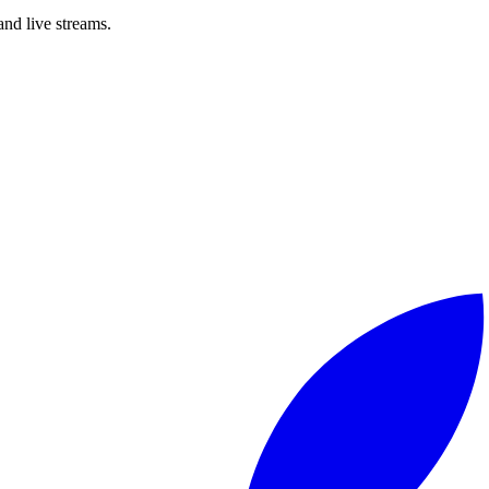
nd live streams.