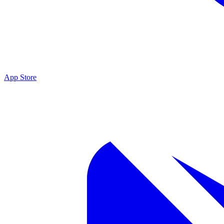
App Store