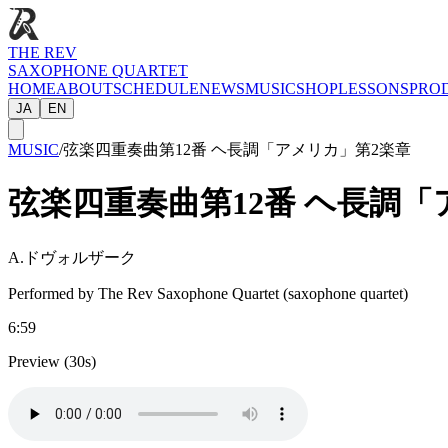
THE REV
SAXOPHONE QUARTET
HOME
ABOUT
SCHEDULE
NEWS
MUSIC
SHOP
LESSONS
PRO
JA
EN
MUSIC
/
弦楽四重奏曲第12番 ヘ長調「アメリカ」第2楽章
弦楽四重奏曲第12番 ヘ長調「
A.ドヴォルザーク
Performed by The Rev Saxophone Quartet (saxophone quartet)
6:59
Preview (30s)