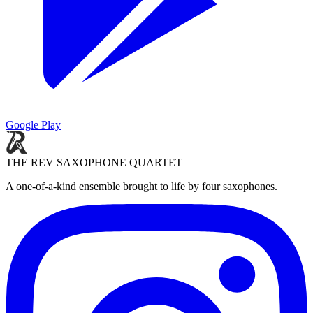
Google Play
THE REV SAXOPHONE QUARTET
A one-of-a-kind ensemble brought to life by four saxophones.