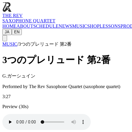
THE REV
SAXOPHONE QUARTET
HOME
ABOUT
SCHEDULE
NEWS
MUSIC
SHOP
LESSONS
PRO
JA
EN
MUSIC
/
3つのプレリュード 第2番
3つのプレリュード 第2番
G.ガーシュイン
Performed by The Rev Saxophone Quartet (saxophone quartet)
3:27
Preview (30s)