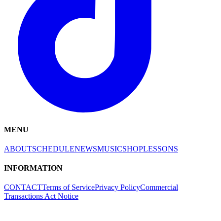
MENU
ABOUT
SCHEDULE
NEWS
MUSIC
SHOP
LESSONS
INFORMATION
CONTACT
Terms of Service
Privacy Policy
Commercial
Transactions Act Notice