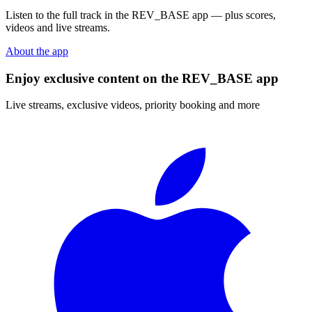
Listen to the full track in the REV_BASE app — plus scores,
videos and live streams.
About the app
Enjoy exclusive content on the REV_BASE app
Live streams, exclusive videos, priority booking and more