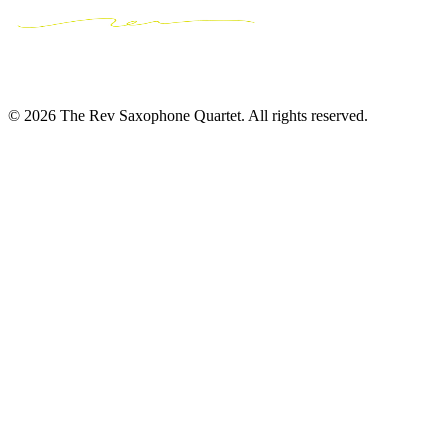
© 2026 The Rev Saxophone Quartet. All rights reserved.