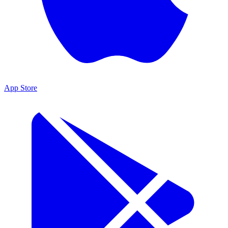
App Store