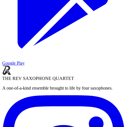
Google Play
THE REV SAXOPHONE QUARTET
A one-of-a-kind ensemble brought to life by four saxophones.