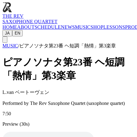
THE REV
SAXOPHONE QUARTET
HOME
ABOUT
SCHEDULE
NEWS
MUSIC
SHOP
LESSONS
PRO
JA
EN
MUSIC
/
ピアノソナタ第23番 ヘ短調「熱情」第3楽章
ピアノソナタ第23番 ヘ短調
「熱情」第3楽章
L.van ベートーヴェン
Performed by The Rev Saxophone Quartet (saxophone quartet)
7:50
Preview (30s)