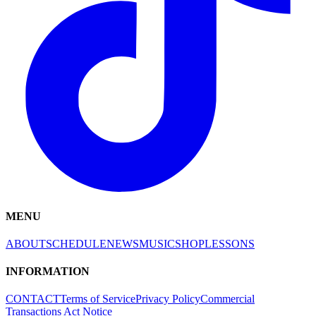
MENU
ABOUT
SCHEDULE
NEWS
MUSIC
SHOP
LESSONS
INFORMATION
CONTACT
Terms of Service
Privacy Policy
Commercial
Transactions Act Notice