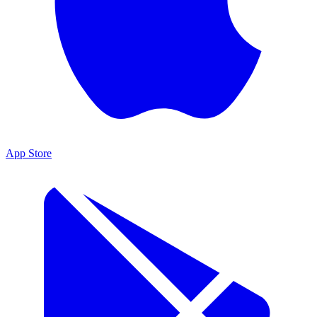
App Store