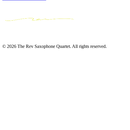
© 2026 The Rev Saxophone Quartet. All rights reserved.