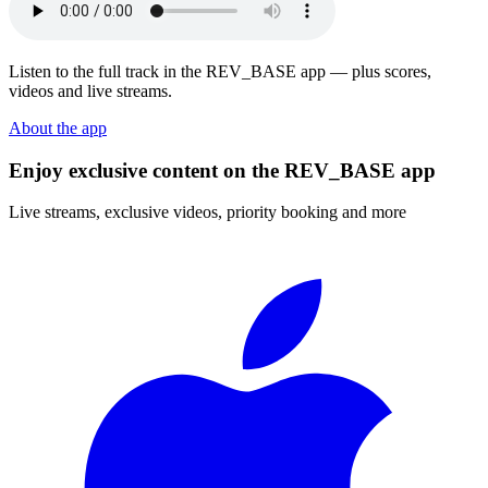
Listen to the full track in the REV_BASE app — plus scores,
videos and live streams.
About the app
Enjoy exclusive content on the REV_BASE app
Live streams, exclusive videos, priority booking and more