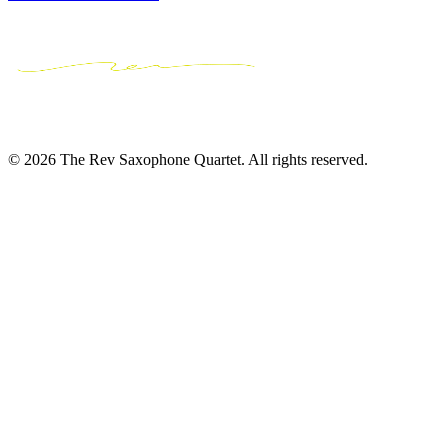
© 2026 The Rev Saxophone Quartet. All rights reserved.