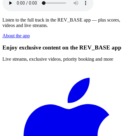
Listen to the full track in the REV_BASE app — plus scores,
videos and live streams.
About the app
Enjoy exclusive content on the REV_BASE app
Live streams, exclusive videos, priority booking and more