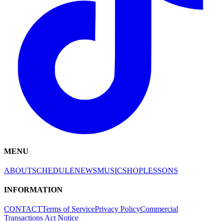
MENU
ABOUT
SCHEDULE
NEWS
MUSIC
SHOP
LESSONS
INFORMATION
CONTACT
Terms of Service
Privacy Policy
Commercial
Transactions Act Notice