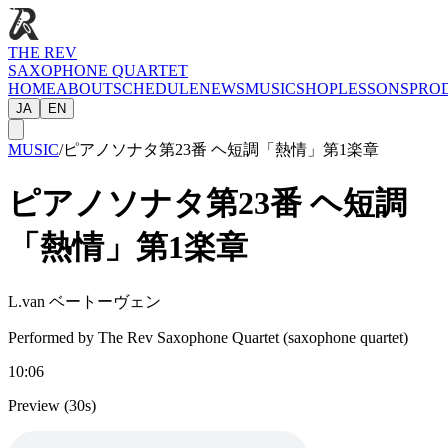
THE REV
SAXOPHONE QUARTET
HOME
ABOUT
SCHEDULE
NEWS
MUSIC
SHOP
LESSONS
PRO
JA
EN
MUSIC
/
ピアノソナタ第23番 ヘ短調「熱情」第1楽章
ピアノソナタ第23番 ヘ短調
「熱情」第1楽章
L.van ベートーヴェン
Performed by The Rev Saxophone Quartet (saxophone quartet)
10:06
Preview (30s)