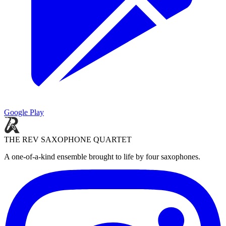
Google Play
THE REV SAXOPHONE QUARTET
A one-of-a-kind ensemble brought to life by four saxophones.