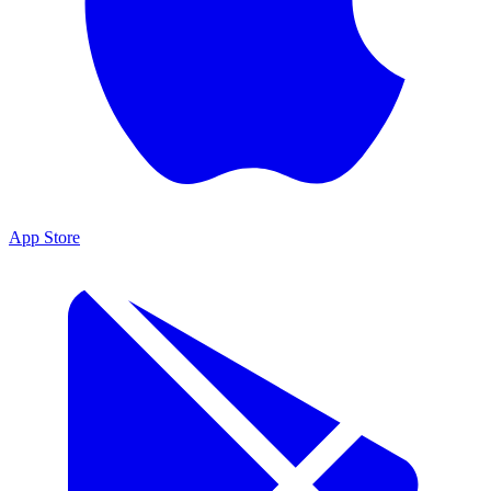
App Store