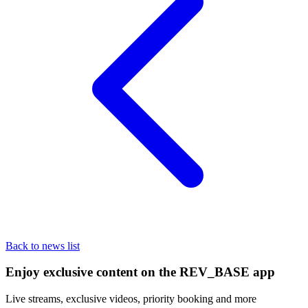
Back to news list
Enjoy exclusive content on the REV_BASE app
Live streams, exclusive videos, priority booking and more