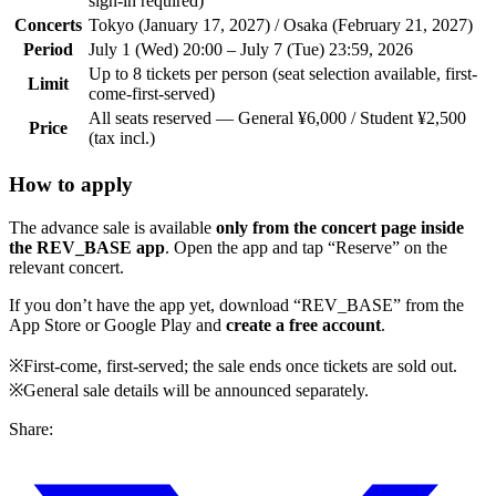
sign-in required)
Concerts
Tokyo (January 17, 2027) / Osaka (February 21, 2027)
Period
July 1 (Wed) 20:00 – July 7 (Tue) 23:59, 2026
Up to 8 tickets per person (seat selection available, first-
Limit
come-first-served)
All seats reserved — General ¥6,000 / Student ¥2,500
Price
(tax incl.)
How to apply
The advance sale is available
only from the concert page inside
the REV_BASE app
. Open the app and tap “Reserve” on the
relevant concert.
If you don’t have the app yet, download “REV_BASE” from the
App Store or Google Play and
create a free account
.
※First-come, first-served; the sale ends once tickets are sold out.
※General sale details will be announced separately.
Share: