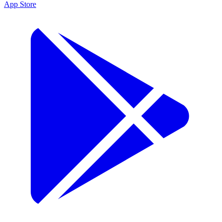
App Store