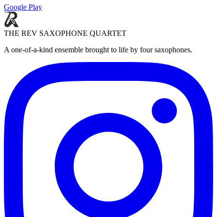
Google Play
THE REV SAXOPHONE QUARTET
A one-of-a-kind ensemble brought to life by four saxophones.