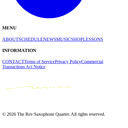
MENU
ABOUT
SCHEDULE
NEWS
MUSIC
SHOP
LESSONS
INFORMATION
CONTACT
Terms of Service
Privacy Policy
Commercial
Transactions Act Notice
© 2026 The Rev Saxophone Quartet. All rights reserved.