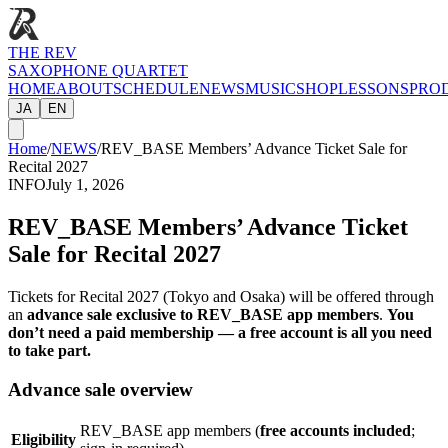
THE REV
SAXOPHONE QUARTET
HOME
ABOUT
SCHEDULE
NEWS
MUSIC
SHOP
LESSONS
PRO
JA
EN
Home
/
NEWS
/
REV_BASE Members’ Advance Ticket Sale for
Recital 2027
INFO
July 1, 2026
REV_BASE Members’ Advance Ticket
Sale for Recital 2027
Tickets for Recital 2027 (Tokyo and Osaka) will be offered through
an
advance sale exclusive to REV_BASE app members
.
You
don’t need a paid membership — a free account is all you need
to take part.
Advance sale overview
REV_BASE app members (
free accounts included
;
Eligibility