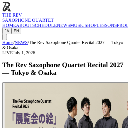
THE REV
SAXOPHONE QUARTET
HOME
ABOUT
SCHEDULE
NEWS
MUSIC
SHOP
LESSONS
PRO
JA
EN
Home
/
NEWS
/
The Rev Saxophone Quartet Recital 2027 — Tokyo
& Osaka
LIVE
July 1, 2026
The Rev Saxophone Quartet Recital 2027
— Tokyo & Osaka