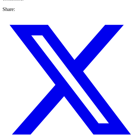
Share: