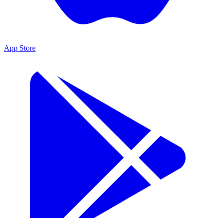
App Store