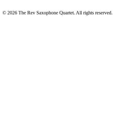
© 2026 The Rev Saxophone Quartet. All rights reserved.