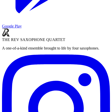
Google Play
THE REV SAXOPHONE QUARTET
A one-of-a-kind ensemble brought to life by four saxophones.