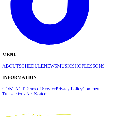
MENU
ABOUT
SCHEDULE
NEWS
MUSIC
SHOP
LESSONS
INFORMATION
CONTACT
Terms of Service
Privacy Policy
Commercial
Transactions Act Notice