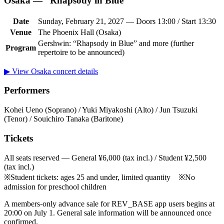
Osaka — “Rhapsody in Blue”
Date
Sunday, February 21, 2027 — Doors 13:00 / Start 13:30
Venue
The Phoenix Hall (Osaka)
Gershwin: “Rhapsody in Blue” and more (further
Program
repertoire to be announced)
▶ View Osaka concert details
Performers
Kohei Ueno (Soprano) / Yuki Miyakoshi (Alto) / Jun Tsuzuki
(Tenor) / Souichiro Tanaka (Baritone)
Tickets
All seats reserved — General ¥6,000 (tax incl.) / Student ¥2,500
(tax incl.)
※Student tickets: ages 25 and under, limited quantity ※No
admission for preschool children
A members-only advance sale for REV_BASE app users begins at
20:00 on July 1. General sale information will be announced once
confirmed.