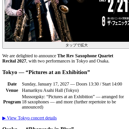
タップで拡大
We are delighted to announce
The Rev Saxophone Quartet
Recital 2027
, with two performances in Tokyo and Osaka.
Tokyo — “Pictures at an Exhibition”
Date
Sunday, January 17, 2027 — Doors 13:30 / Start 14:00
Venue
Hamarikyu Asahi Hall (Tokyo)
Mussorgsky: “Pictures at an Exhibition” — arranged for
Program
18 saxophones — and more (further repertoire to be
announced)
▶ View Tokyo concert details