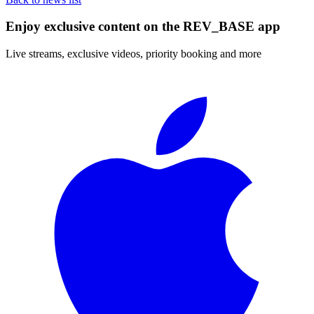
Enjoy exclusive content on the REV_BASE app
Live streams, exclusive videos, priority booking and more