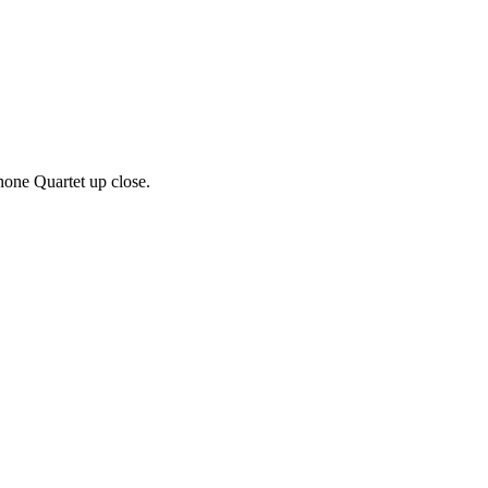
one Quartet up close.