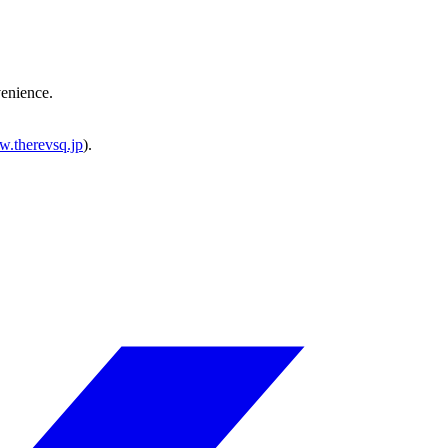
venience.
w.therevsq.jp
).