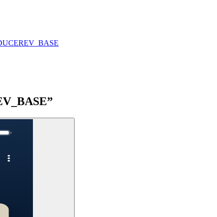
DUCE
REV_BASE
“REV_BASE”