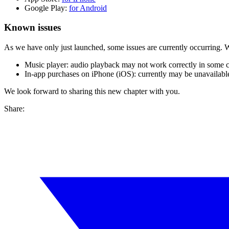
Google Play:
for Android
Known issues
As we have only just launched, some issues are currently occurring.
Music player: audio playback may not work correctly in some c
In-app purchases on iPhone (iOS): currently may be unavailable.
We look forward to sharing this new chapter with you.
Share: