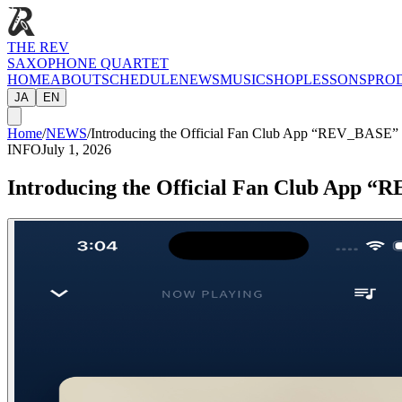
THE REV
SAXOPHONE QUARTET
HOME
ABOUT
SCHEDULE
NEWS
MUSIC
SHOP
LESSONS
PRO
JA
EN
Home
/
NEWS
/
Introducing the Official Fan Club App “REV_BASE”
INFO
July 1, 2026
Introducing the Official Fan Club App 