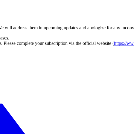
 We will address them in upcoming updates and apologize for any incon
ases.
 Please complete your subscription via the official website (
https://ww