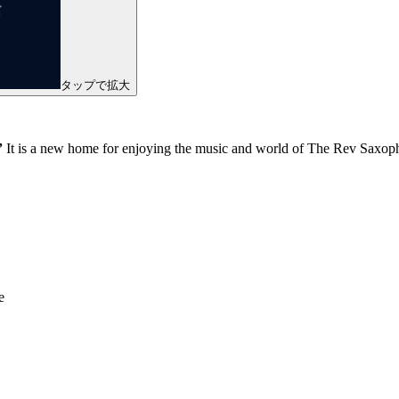
タップで拡大
”
It is a new home for enjoying the music and world of The Rev Saxoph
e