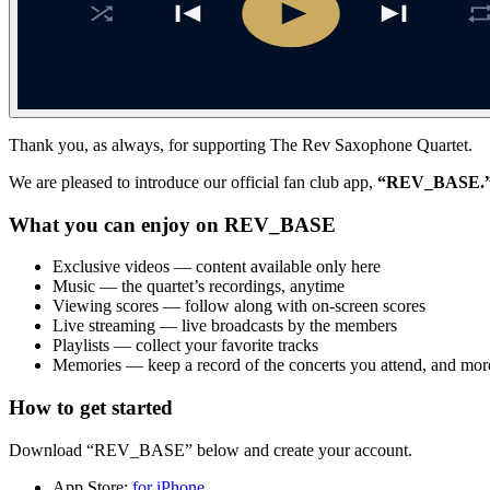
Thank you, as always, for supporting The Rev Saxophone Quartet.
We are pleased to introduce our official fan club app,
“REV_BASE.
What you can enjoy on REV_BASE
Exclusive videos — content available only here
Music — the quartet’s recordings, anytime
Viewing scores — follow along with on-screen scores
Live streaming — live broadcasts by the members
Playlists — collect your favorite tracks
Memories — keep a record of the concerts you attend, and mor
How to get started
Download “REV_BASE” below and create your account.
App Store:
for iPhone